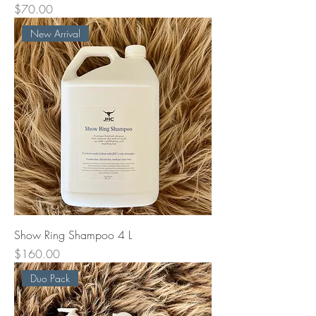
Price
$70.00
New Arrival
Show Ring Shampoo 4 L
Price
$160.00
Duo Pack