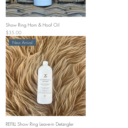
Show Ring Horn & Hoof Oil
Price
$35.00
New Arrival
REFILL Show Ring Leave-in Detangler