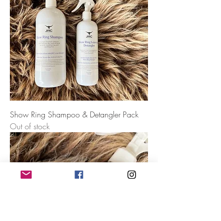
Show Ring Shampoo & Detangler Pack
Out of stock