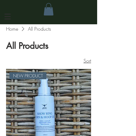
Home
All Products
All Products
Sort
NEW PRODUCT