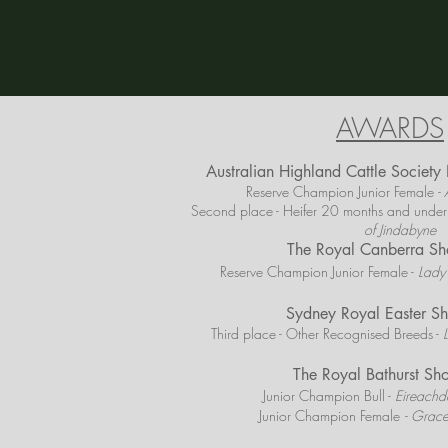
AWARDS
Australian Highland Cattle Societ
Reserve Champion Junior Female
- 
Second place - Heifer 20 months and under
of Jindabyne
The Royal Canberra S
Reserve Champion Junior Female -
Lady
Sydney Royal Easter 
Third place - Other Recognised Breeds -
The Royal Bathurst S
Junior Champion Bull -
Eireachda
Junior Champion Female
- Grace