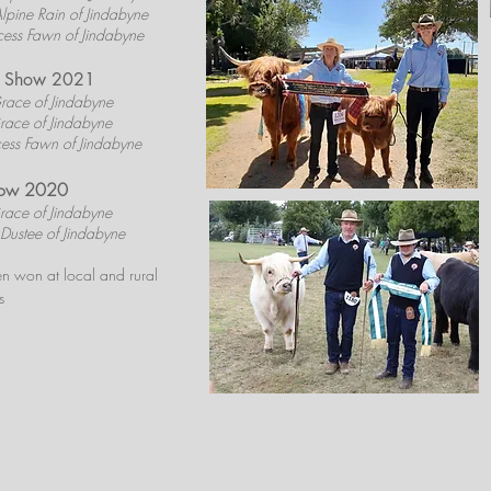
lpine Rain of Jindabyne
cess Fawn of Jindabyne
le Show 2021
race of Jindabyne
race of Jindabyne
cess Fawn of Jindabyne
how 2020
race of Jindabyne
Dustee of Jindabyne
n won at local and rural
s