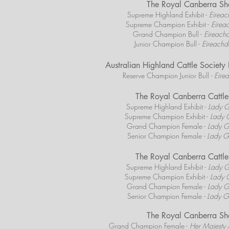
The Royal Canberra S
Supreme Highland Exhibit -
Eireach
Supreme Champion Exhibit -
Eireac
Grand Champion Bull -
Eireachd
Junior Champion Bull -
Eireachda
Australian Highland Cattle Societ
Reserve Champion Junior Bull
- Eire
The Royal Canberra Catt
Supreme Highland Exhibit -
Lady G
Supreme Champion Exhibit -
Lady G
Grand Champion Female -
Lady G
Senior Champion Female
- Lady G
The Royal Canberra Catt
Supreme Highland Exhibit -
Lady G
Supreme Champion Exhibit -
Lady G
Grand Champion Female -
Lady G
Senior Champion Female
- Lady G
The Royal Canberra S
Grand Champion Female -
Her Majesty 