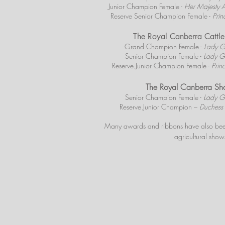
Junior Champion Female -
Her Majesty A
Reserve Senior Champion Female -
Prin
The Royal Canberra Catt
Grand Champion Female -
Lady G
Senior Champion Female -
Lady G
Reserve Junior Champion Female -
Prin
The Royal Canberra S
Senior Champion Female -
Lady G
Reserve Junior Champion –
Duchess 
Many awards and ribbons have also
bee
agricultural show