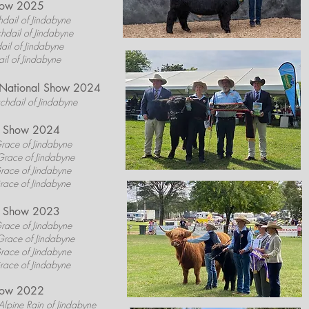
how 2025
dail of Jindabyne
hdail of Jindabyne
ail of Jindabyne
il of Jindabyne
y National Show 2024
achdail of Jindabyne
le Show 2024
race of Jindabyne
race of Jindabyne
race of Jindabyne
race of Jindabyne
le Show 2023
race of Jindabyne
race of Jindabyne
race of Jindabyne
race of Jindabyne
how 2022
Alpine Rain of Jindabyne