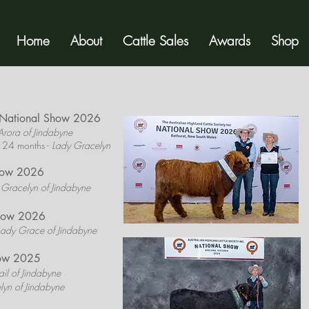
Home
About
Cattle Sales
Awards
Shop
y National Show 2026
Arora of Jindabyne
 24 months -
Lady Gracelyn
how 2026
 Gracelyn of Jindabyne
Show 2026
Lady Grace of Jindabyne
how 2025
il of Jindabyne
lyn of Jindabyne