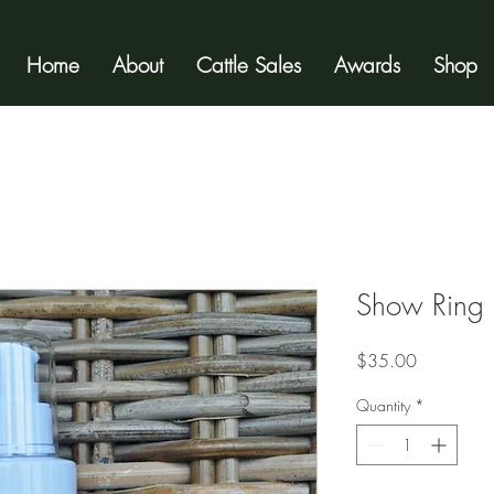
Home
About
Cattle Sales
Awards
Shop
Show Ring 
Price
$35.00
Quantity
*