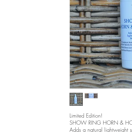
Limited Edition!
SHOW RING HORN & HO
Adds a natural lightweight 