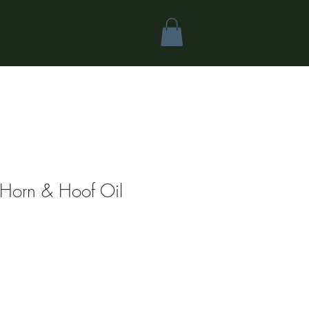
Horn & Hoof Oil