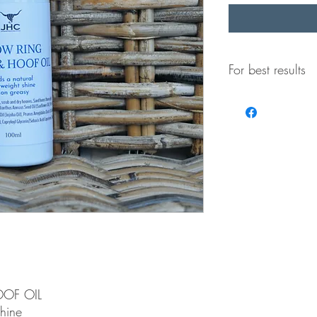
For best results
-Wash, scrub and dry
Horn & Hoof Oil
-Sand horns thorough
Hoof Oil
OF OIL
shine